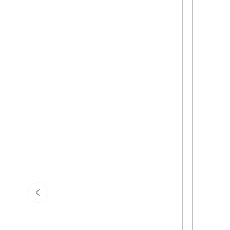
Previous slide