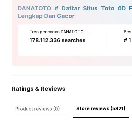
DANATOTO # Daftar Situs Toto 6D P
Lengkap Dan Gacor
Tren pencarian DANATOTO saat ini
178.112.336 searches
# 1
Ratings & Reviews
Store reviews (5821)
Product reviews (0)