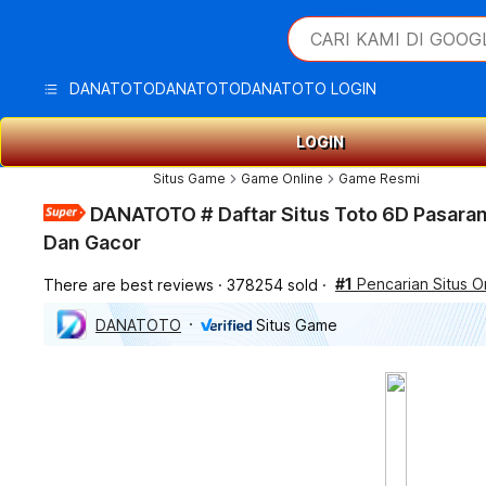
iphones 16
What are you looking 
torras phone case
samsung note 20 5g 
DANATOTO
DANATOTO
DANATOTO LOGIN
iphones 15 pro max
LOGIN
Situs Game
Game Online
Game Resmi
DANATOTO # Daftar Situs Toto 6D Pasaran
Dan Gacor
#1
Pencarian Situs O
There are best reviews
378254 sold
DANATOTO
Situs Game