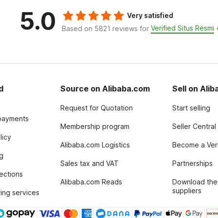
5.0
Very satisfied
Verified Situs Resmi
Based on 5821 reviews for
d
Source on Alibaba.com
Sell on Ali
Request for Quotation
Start selling
payments
Membership program
Seller Central
licy
Alibaba.com Logistics
Become a Veri
g
Sales tax and VAT
Partnerships
tections
Alibaba.com Reads
Download the
suppliers
ing services