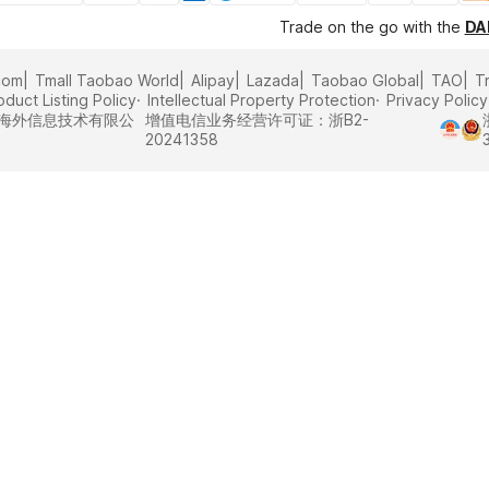
Trade on the go with the
DA
com
Tmall Taobao World
Alipay
Lazada
Taobao Global
TAO
T
oduct Listing Policy
Intellectual Property Protection
Privacy Policy
里巴巴海外信息技术有限公
增值电信业务经营许可证：浙B2-
20241358